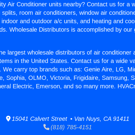
ity Air Conditioner units nearby? Contact us for a w
splits, room air conditioners, window air condition
, indoor and outdoor a/c units, and heating and coo
ds. Wholesale Distributors is accomplished by our 
he largest wholesale distributors of air conditione
stems in the United States. Contact us for a wide va
. We carry top brands such as: Genie Aire, LG, M
ce, Sophia, OLMO, Victoria, Frigidaire, Samsung, 
neral Electric, Emerson, and so many more. HVAC
15041 Calvert Street • Van Nuys, CA 91411
(818) 785-4151