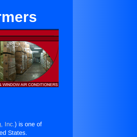
rmers
, Inc.
) is one of
ted States.