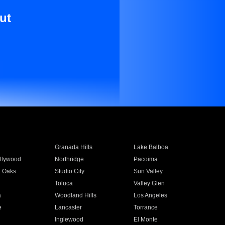
ut
Granada Hills
Lake Balboa
llywood
Northridge
Pacoima
 Oaks
Studio City
Sun Valley
Toluca
Valley Glen
a
Woodland Hills
Los Angeles
e
Lancaster
Torrance
Inglewood
El Monte