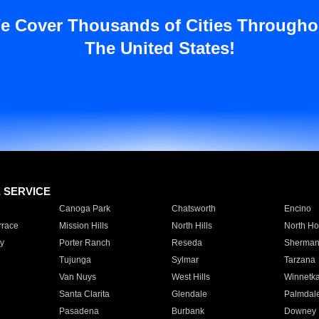
e Cover Thousands of Cities Througho
The United States!
E SERVICE
Canoga Park
Chatsworth
Encino
rrace
Mission Hills
North Hills
North Ho
y
Porter Ranch
Reseda
Sherman
Tujunga
Sylmar
Tarzana
Van Nuys
West Hills
Winnetk
Santa Clarita
Glendale
Palmdal
Pasadena
Burbank
Downey