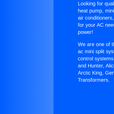
Looking for qual
heat pump, mini 
air conditioners
for your AC nee
power!
We are one of t
ac mini split sy
control systems
and Hunter, Ali
Arctic King, Ge
Transformers.