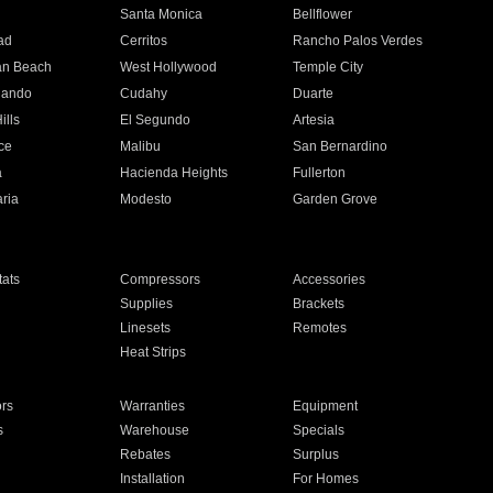
n
Santa Monica
Bellflower
ad
Cerritos
Rancho Palos Verdes
an Beach
West Hollywood
Temple City
nando
Cudahy
Duarte
ills
El Segundo
Artesia
ce
Malibu
San Bernardino
a
Hacienda Heights
Fullerton
ria
Modesto
Garden Grove
ats
Compressors
Accessories
Supplies
Brackets
Linesets
Remotes
Heat Strips
ors
Warranties
Equipment
s
Warehouse
Specials
Rebates
Surplus
Installation
For Homes