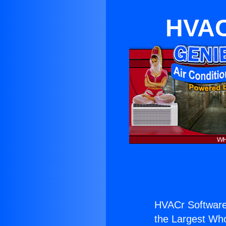
HVAC
HVACr Software
the Largest Whol