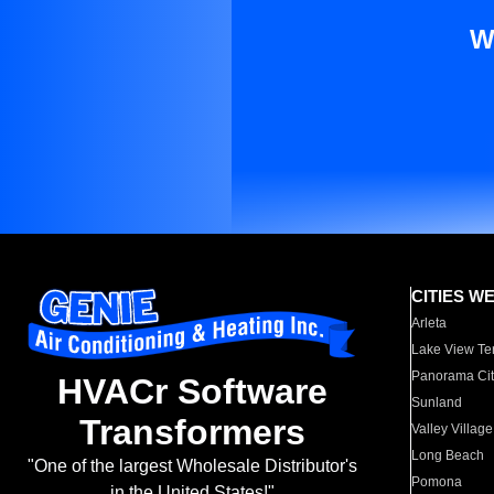
W
CITIES W
Arleta
Lake View Te
Panorama Cit
HVACr Software
Sunland
Transformers
Valley Village
Long Beach
"One of the largest Wholesale Distributor's
Pomona
in the United States!"