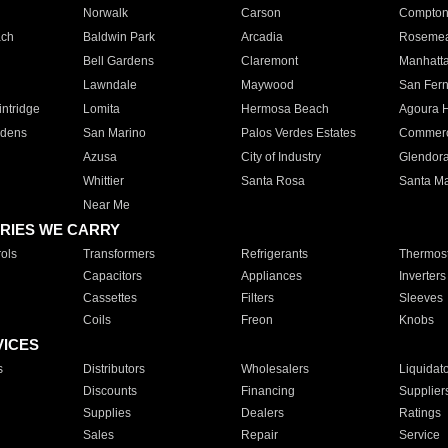
Norwalk
Carson
Compto
ach
Baldwin Park
Arcadia
Roseme
Bell Gardens
Claremont
Manhatt
Lawndale
Maywood
San Fer
ntridge
Lomita
Hermosa Beach
Agoura H
rdens
San Marino
Palos Verdes Estates
Commer
Azusa
City of Industry
Glendor
Whittier
Santa Rosa
Santa Ma
Near Me
RIES WE CARRY
ols
Transformers
Refrigerants
Thermost
Capacitors
Appliances
Inverters
Cassettes
Filters
Sleeves
Coils
Freon
Knobs
VICES
s
Distributors
Wholesalers
Liquidat
Discounts
Financing
Supplier
Supplies
Dealers
Ratings
Sales
Repair
Service