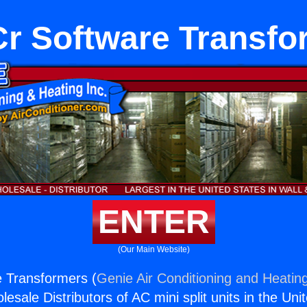
r Software Transfo
ENTER
(Our Main Website)
 Transformers (
Genie Air Conditioning and Heating
esale Distributors of AC mini split units in the Uni