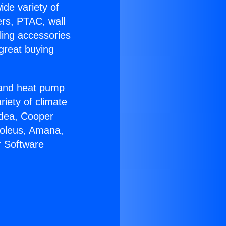
ide variety of
ers, PTAC, wall
ling accessories
great buying
r and heat pump
riety of climate
idea, Cooper
Soleus, Amana,
r Software