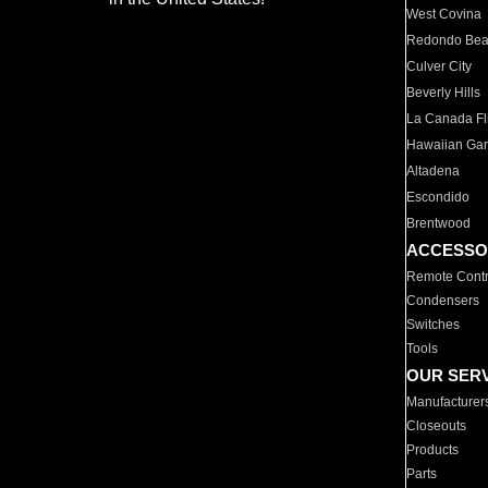
West Covina
Redondo Be
Culver City
Beverly Hills
La Canada Fli
Hawaiian Ga
Altadena
Escondido
Brentwood
ACCESSO
Remote Contr
Condensers
Switches
Tools
OUR SER
Manufacturer
Closeouts
Products
Parts