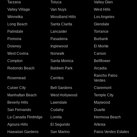
Tarzana
Toluca
Valley Glen
Valley Village
Van Nuys
West Hills
Winnetka
Woodland Hills
Los Angeles
Long Beach
Santa Clarita
Glendale
Palmdale
Lancaster
Torrance
Pomona
Pasadena
Burbank
Downey
Inglewood
El Monte
West Covina
Norwalk
Carson
Compton
Santa Monica
Bellflower
Redondo Beach
Baldwin Park
Arcadia
Rancho Palos
Rosemead
Cerritos
Verdes
Culver City
Bell Gardens
Claremont
Manhattan Beach
West Hollywood
Temple City
Beverly Hills
Lawndale
Maywood
San Fernando
Cudahy
Duarte
La Canada Flintridge
Lomita
Hermosa Beach
Agoura Hills
El Segundo
Artesia
Hawaiian Gardens
San Marino
Palos Verdes Estates