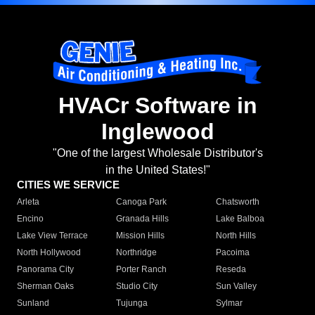
HVACr Software in
Inglewood
"One of the largest Wholesale Distributor's
in the United States!"
CITIES WE SERVICE
Arleta
Canoga Park
Chatsworth
Encino
Granada Hills
Lake Balboa
Lake View Terrace
Mission Hills
North Hills
North Hollywood
Northridge
Pacoima
Panorama City
Porter Ranch
Reseda
Sherman Oaks
Studio City
Sun Valley
Sunland
Tujunga
Sylmar