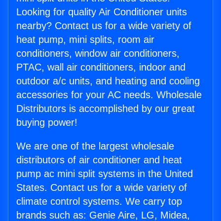
Looking for quality Air Conditioner units
nearby? Contact us for a wide variety of
heat pump, mini splits, room air
conditioners, window air conditioners,
PTAC, wall air conditioners, indoor and
outdoor a/c units, and heating and cooling
accessories for your AC needs. Wholesale
Distributors is accomplished by our great
buying power!
We are one of the largest wholesale
distributors of air conditioner and heat
pump ac mini split systems in the United
States. Contact us for a wide variety of
climate control systems. We carry top
brands such as: Genie Aire, LG, Midea,