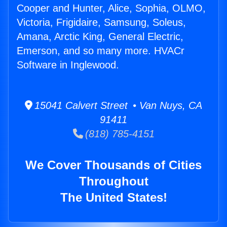
Cooper and Hunter, Alice, Sophia, OLMO,
Victoria, Frigidaire, Samsung, Soleus,
Amana, Arctic King, General Electric,
Emerson, and so many more. HVACr
Software in Inglewood.
15041 Calvert Street • Van Nuys, CA
91411
(818) 785-4151
We Cover Thousands of Cities
Throughout
The United States!