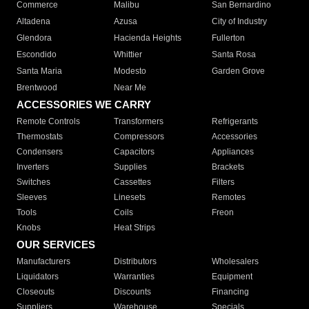
Commerce
Malibu
San Bernardino
Altadena
Azusa
City of Industry
Glendora
Hacienda Heights
Fullerton
Escondido
Whittier
Santa Rosa
Santa Maria
Modesto
Garden Grove
Brentwood
Near Me
ACCESSORIES WE CARRY
Remote Controls
Transformers
Refrigerants
Thermostats
Compressors
Accessories
Condensers
Capacitors
Appliances
Inverters
Supplies
Brackets
Switches
Cassettes
Filters
Sleeves
Linesets
Remotes
Tools
Coils
Freon
Knobs
Heat Strips
OUR SERVICES
Manufacturers
Distributors
Wholesalers
Liquidators
Warranties
Equipment
Closeouts
Discounts
Financing
Suppliers
Warehouse
Specials