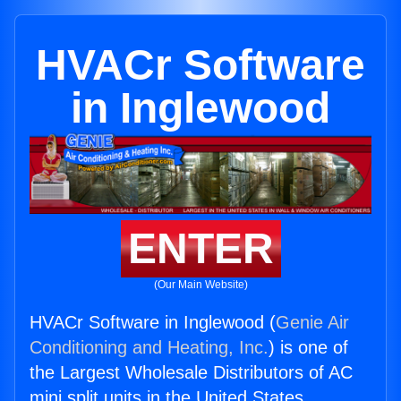
HVACr Software
in Inglewood
ENTER
(Our Main Website)
HVACr Software in Inglewood (
Genie Air
Conditioning and Heating, Inc.
) is one of
the Largest Wholesale Distributors of AC
mini split units in the United States.